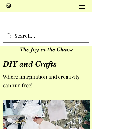
The Joy in the Chaos
DIY and Crafts
Where imagination and creativity
can run free!