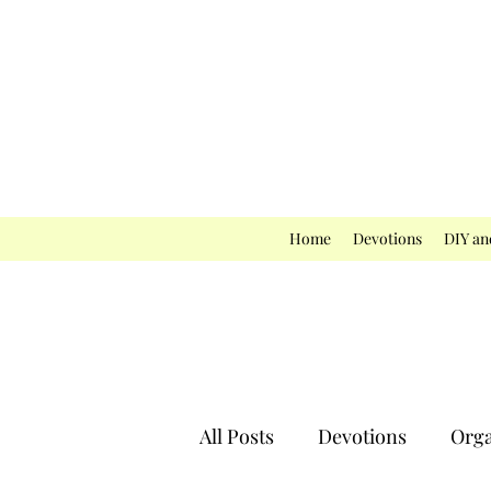
Home
Devotions
DIY an
All Posts
Devotions
Orga