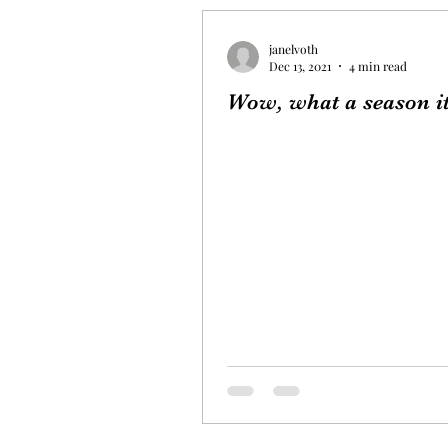
janelvoth
Dec 13, 2021
4 min read
Wow, what a season it