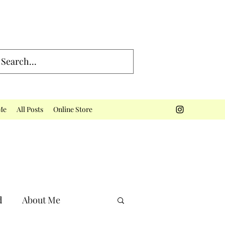
Me
All Posts
Online Store
d
About Me