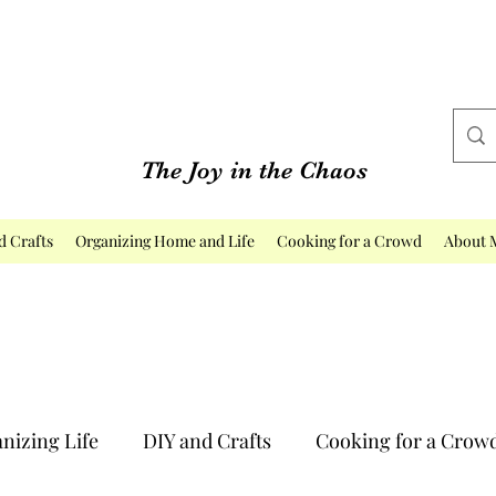
The Joy in the Chaos
d Crafts
Organizing Home and Life
Cooking for a Crowd
About 
nizing Life
DIY and Crafts
Cooking for a Crow