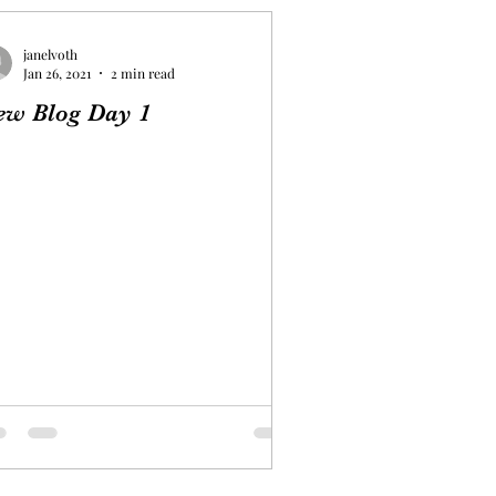
janelvoth
Jan 26, 2021
2 min read
ew Blog Day 1