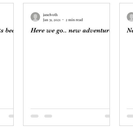
janelvoth
Jan 31, 2021
2 min read
s been!
Here we go.. new adventure!
N