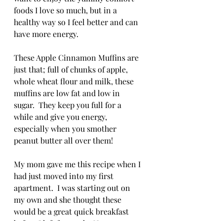
foods I love so much, but in a 
healthy way so I feel better and can 
have more energy.  
These Apple Cinnamon Muffins are 
just that; full of chunks of apple, 
whole wheat flour and milk, these 
muffins are low fat and low in 
sugar.  They keep you full for a 
while and give you energy, 
especially when you smother 
peanut butter all over them!
My mom gave me this recipe when I 
had just moved into my first 
apartment.  I was starting out on 
my own and she thought these 
would be a great quick breakfast 