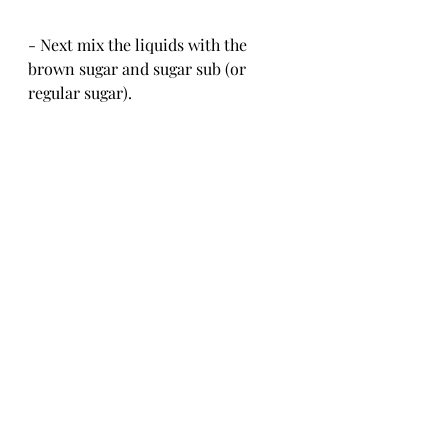
- Next mix the liquids with the 
brown sugar and sugar sub (or 
regular sugar).