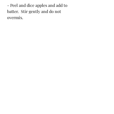
- Peel and dice apples and add to 
batter.  Stir gently and do not 
overmix.