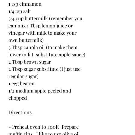
1 tsp cinnamon
1/4 tsp salt
3/4 cup buttermilk (remember you 
can mix 1 Tbsp lemon juice or 
vinegar with milk to make your 
own buttermilk)
3 Tbsp canola oil (to make them 
lower in fat, substitute apple sauce)
2 Tbsp brown sugar
2 Tbsp sugar substitute (I just use 
regular sugar)
1 egg beaten
1/2 medium apple peeled and 
chopped
Directions
- Preheat oven to 400F.  Prepare 
muffin tins.  I like to use olive oil 