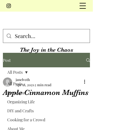
The Joy in the Chaos
Post
All Posts
janelvoth
All Posts
Apr 18, 2021
2 min read
Apple Cinnamon Muffins
Devotions
Organizing Life
DIY and Crafts
Cooking for a Crowd
About Me