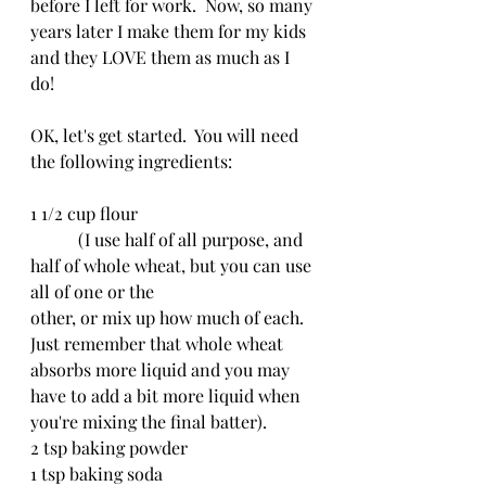
before I left for work.  Now, so many 
years later I make them for my kids 
and they LOVE them as much as I 
do!
OK, let's get started.  You will need 
the following ingredients:
1 1/2 cup flour
	 (I use half of all purpose, and 
half of whole wheat, but you can use 
all of one or the 				
other, or mix up how much of each.  
Just remember that whole wheat 
absorbs more liquid and you may 
have to add a bit more liquid when 
you're mixing the final batter).
2 tsp baking powder
1 tsp baking soda