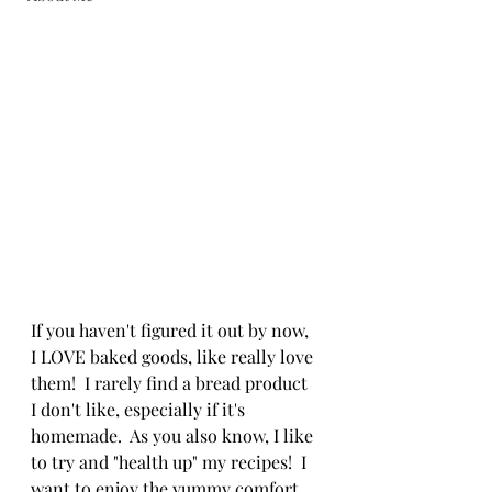
If you haven't figured it out by now, 
I LOVE baked goods, like really love 
them!  I rarely find a bread product 
I don't like, especially if it's 
homemade.  As you also know, I like 
to try and "health up" my recipes!  I 
want to enjoy the yummy comfort 