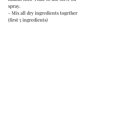
spray.
- Mix all dry ingredients together 
(first 5 ingredients)