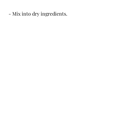
- Mix into dry ingredients.