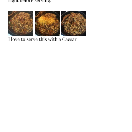
right before serving.
I love to serve this with a Caesar 
Salad.  Click 
here
 for the recipe!