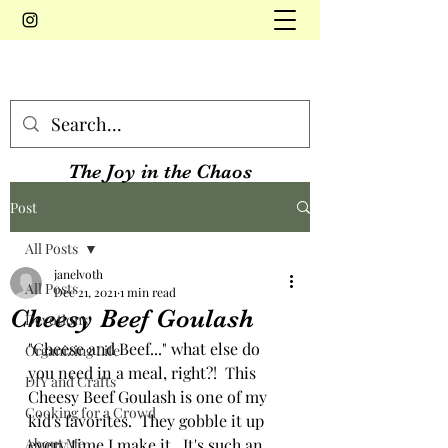
The Joy in the Chaos
Post
All Posts
janelvoth
All Posts
Dec 21, 2021
1 min read
Cheesy Beef Goulash
Devotions
"Cheese and Beef..." what else do 
Organizing Life
you need in a meal, right?!  This 
DIY and Crafts
Cheesy Beef Goulash is one of my 
Cooking for a Crowd
kid's favorites.  They gobble it up 
About Me
every time I make it.  It's such an 