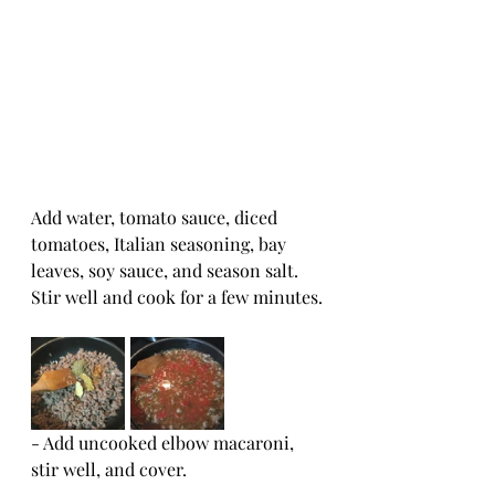
Add water, tomato sauce, diced 
tomatoes, Italian seasoning, bay 
leaves, soy sauce, and season salt.  
Stir well and cook for a few minutes.
- Add uncooked elbow macaroni, 
stir well, and cover.  