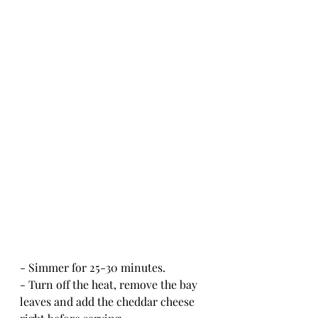
- Simmer for 25-30 minutes.  
- Turn off the heat, remove the bay 
leaves and add the cheddar cheese 