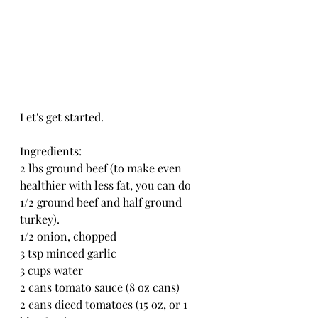
Let's get started.
Ingredients:
2 lbs ground beef (to make even 
healthier with less fat, you can do 
1/2 ground beef and half ground 
turkey).
1/2 onion, chopped
3 tsp minced garlic
3 cups water
2 cans tomato sauce (8 oz cans)
2 cans diced tomatoes (15 oz, or 1 