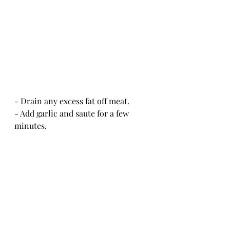
- Drain any excess fat off meat.
- Add garlic and saute for a few 
minutes.