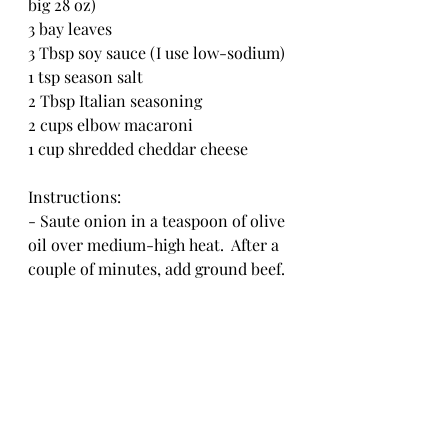
big 28 oz)
3 bay leaves
3 Tbsp soy sauce (I use low-sodium)
1 tsp season salt
2 Tbsp Italian seasoning
2 cups elbow macaroni
1 cup shredded cheddar cheese
Instructions:
- Saute onion in a teaspoon of olive 
oil over medium-high heat.  After a 
couple of minutes, add ground beef.