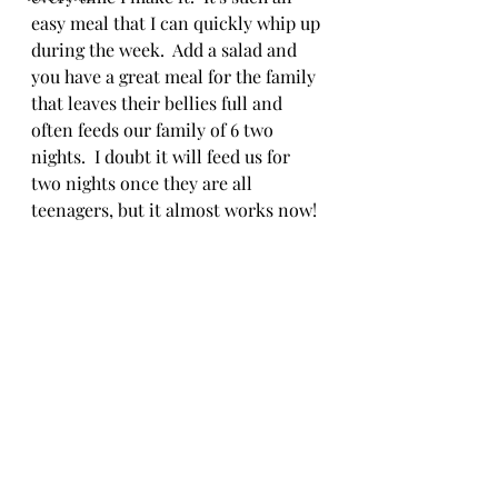
easy meal that I can quickly whip up 
during the week.  Add a salad and 
you have a great meal for the family 
that leaves their bellies full and 
often feeds our family of 6 two 
nights.  I doubt it will feed us for 
two nights once they are all 
teenagers, but it almost works now!