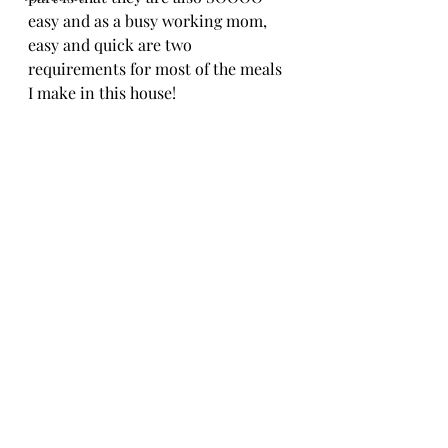
easy and as a busy working mom, 
easy and quick are two 
requirements for most of the meals 
I make in this house!