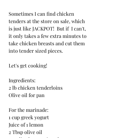
Sometimes I can find chicken 
tenders at the store on sale, which 
is just like JACKPOT!  But if  I can't, 
it only takes a few extra minutes to 
take chicken breasts and cut them 
into tender sized pieces.
Let's get cooking!
Ingredients:
2 lb chicken tenderloins
Olive oil for pan
For the marinade:
1 cup greek yogurt 
Juice of 1 lemon
2 Tbsp olive oil