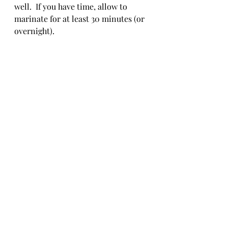
well.  If you have time, allow to 
marinate for at least 30 minutes (or 
overnight).