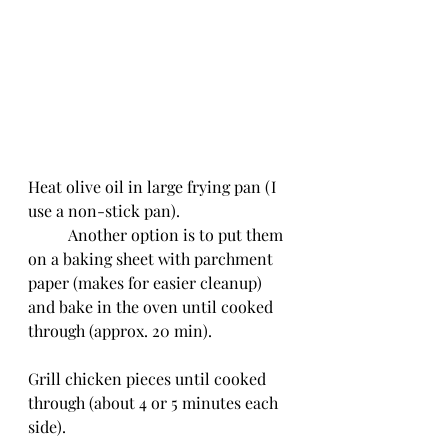
Heat olive oil in large frying pan (I 
use a non-stick pan).
	Another option is to put them 
on a baking sheet with parchment 
paper (makes for easier cleanup) 
and bake in the oven until cooked 
through (approx. 20 min).
Grill chicken pieces until cooked 
through (about 4 or 5 minutes each 
side).