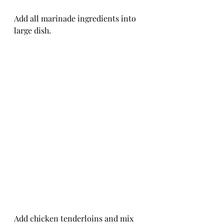
Add all marinade ingredients into 
large dish.
Add chicken tenderloins and mix 