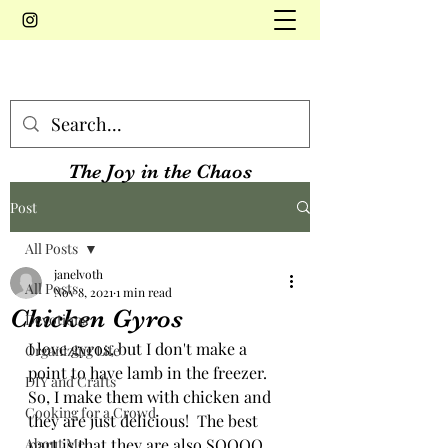
The Joy in the Chaos
Post
All Posts
janelvoth
All Posts
Nov 8, 2021
1 min read
Chicken Gyros
Devotions
I love gyros, but I don't make a 
Organizing Life
point to have lamb in the freezer.  
DIY and Crafts
So, I make them with chicken and 
Cooking for a Crowd
they are just delicious!  The best 
About Me
part is that they are also SOOOO 