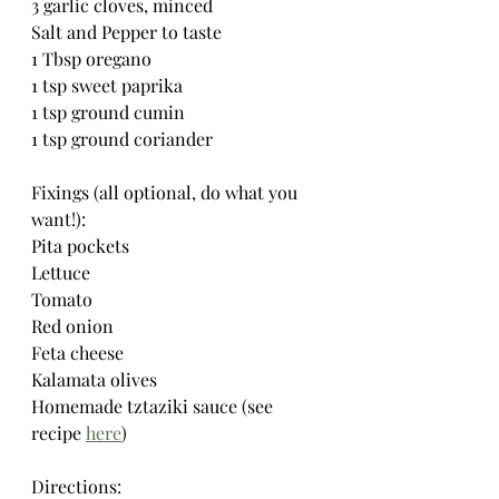
3 garlic cloves, minced
Salt and Pepper to taste
1 Tbsp oregano
1 tsp sweet paprika
1 tsp ground cumin
1 tsp ground coriander
Fixings (all optional, do what you 
want!):
Pita pockets
Lettuce
Tomato
Red onion
Feta cheese
Kalamata olives
Homemade tztaziki sauce (see 
recipe 
here
)
Directions: