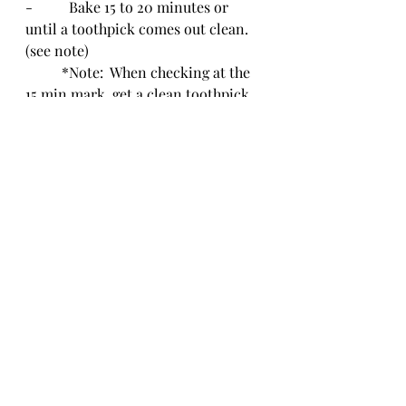
-          Bake 15 to 20 minutes or 
until a toothpick comes out clean. 
(see note)
	*Note:  When checking at the 
15 min mark, get a clean toothpick 
and poke in the center of the 
biggest cupcake.  If the toothpick 
comes out clean, the cupcakes are 
done.  If not, cook at 1 or 2 minute 
increments until the toothpick 
comes out clean.
-          Remove from oven and allow 
to cool in tin for a couple of 
minutes.  Then, remove and cool 
completely.
-          Once cook, sprinkle with 
powdered sugar or frosting.