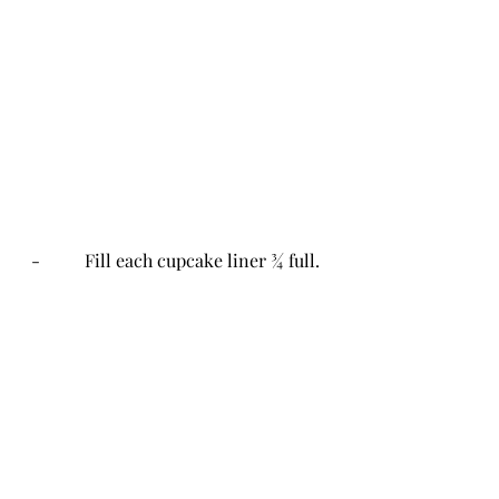
-          Fill each cupcake liner ¾ full.