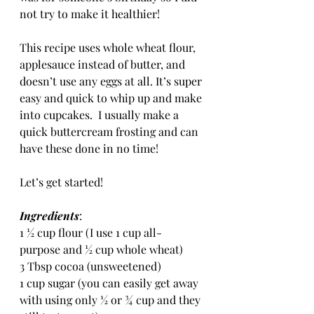
not try to make it healthier!  
This recipe uses whole wheat flour, 
applesauce instead of butter, and 
doesn’t use any eggs at all. It’s super 
easy and quick to whip up and make 
into cupcakes.  I usually make a 
quick buttercream frosting and can 
have these done in no time!
Let’s get started!
Ingredients
:
1 ½ cup flour (I use 1 cup all-
purpose and ½ cup whole wheat)
3 Tbsp cocoa (unsweetened)
1 cup sugar (you can easily get away 
with using only ½ or ¾ cup and they 