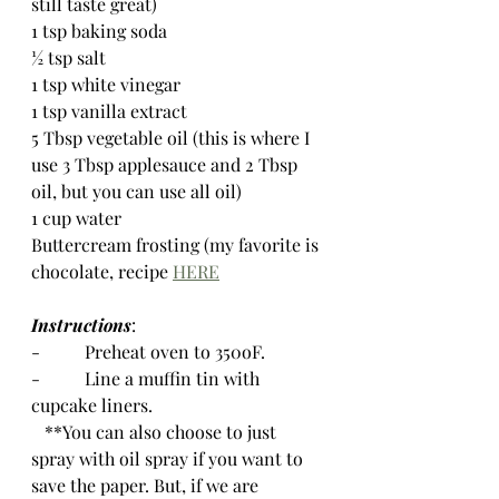
still taste great)
1 tsp baking soda
½ tsp salt
1 tsp white vinegar
1 tsp vanilla extract
5 Tbsp vegetable oil (this is where I 
use 3 Tbsp applesauce and 2 Tbsp 
oil, but you can use all oil)
1 cup water
Buttercream frosting (my favorite is 
chocolate, recipe 
HERE
Instructions
:
-          Preheat oven to 350oF.  
-          Line a muffin tin with 
cupcake liners.  
   **You can also choose to just 
spray with oil spray if you want to 
save the paper. But, if we are 