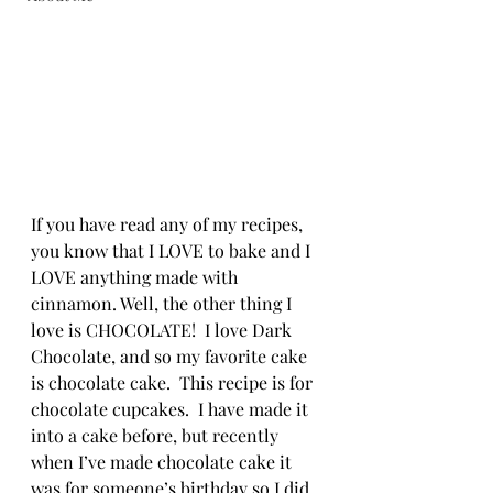
If you have read any of my recipes, 
you know that I LOVE to bake and I 
LOVE anything made with 
cinnamon. Well, the other thing I 
love is CHOCOLATE!  I love Dark 
Chocolate, and so my favorite cake 
is chocolate cake.  This recipe is for 
chocolate cupcakes.  I have made it 
into a cake before, but recently 
when I’ve made chocolate cake it 
was for someone’s birthday so I did 