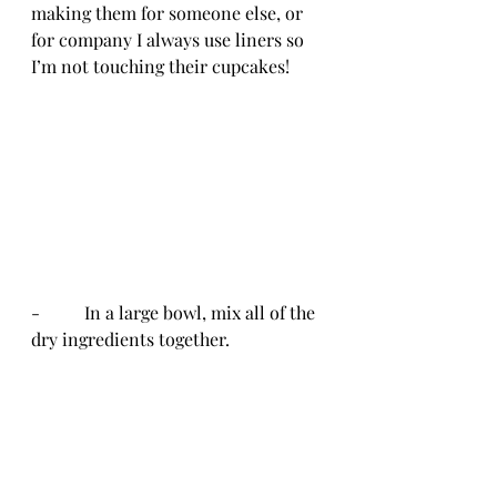
making them for someone else, or 
for company I always use liners so 
I’m not touching their cupcakes!
-          In a large bowl, mix all of the 
dry ingredients together.  