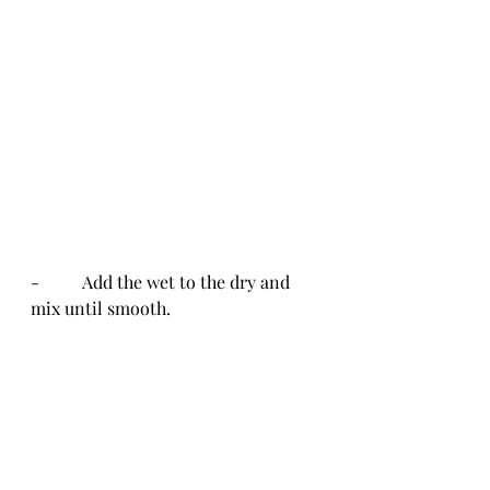
-          Add the wet to the dry and 
mix until smooth.