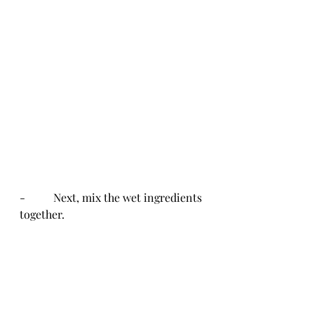
-          Next, mix the wet ingredients 
together.  