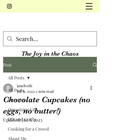
The Joy in the Chaos
Post
All Posts
janelvoth
All Posts
Jul 31, 2022
2 min read
Chocolate Cupcakes (no
Devotions
eggs, no butter!)
Organizing Life
DIY and Crafts
Updated:
Jan 8, 2023
Cooking for a Crowd
About Me