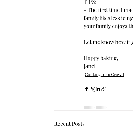
TIPS:  
- The first time I m
family likes less icin
your family enjoys th
Let me know how it g
Happy baking,
Janel
Cooking for a Crowd
Recent Posts