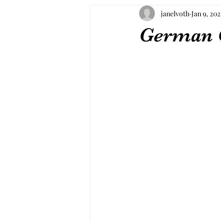
janelvoth
Jan 9, 202
German 