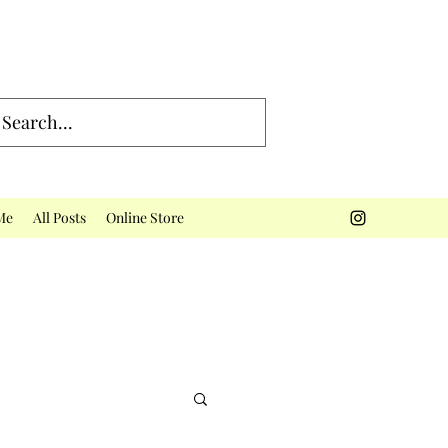
Me
All Posts
Online Store