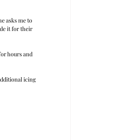
e asks me to 
e it for their 
for hours and 
ditional icing 