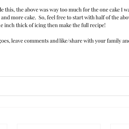
ade this, the above was way too much for the one cake I w
g and more cake.  So, feel free to start with half of the abov
e inch thick of icing then make the full recipe!
oes, leave comments and like/share with your family and