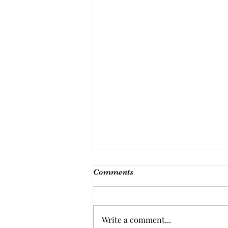
Comments
Write a comment...