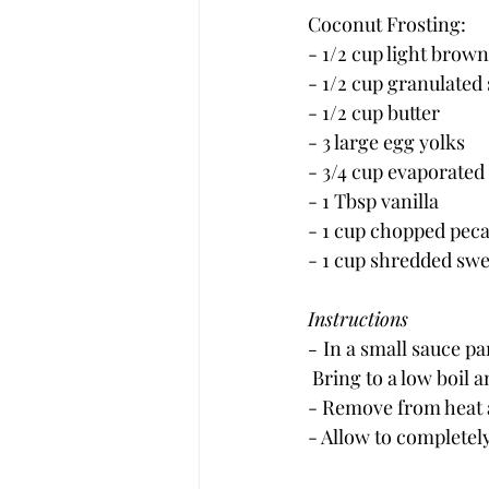
Coconut Frosting:
- 1/2 cup light brow
- 1/2 cup granulated
- 1/2 cup butter
- 3 large egg yolks
- 3/4 cup evaporated
- 1 Tbsp vanilla
- 1 cup chopped pec
- 1 cup shredded sw
Instructions
- 
In a small sauce p
 Bring to a low boil a
- Remove from heat 
- Allow to completely