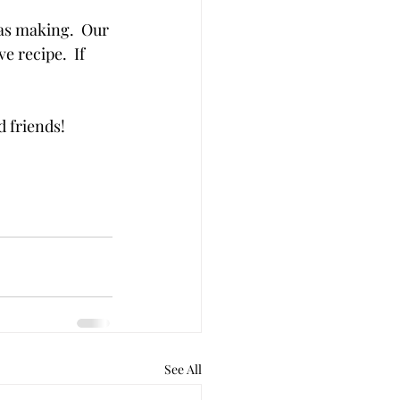
as making.  Our 
e recipe.  If 
 friends!
See All