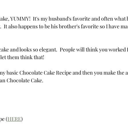
e, YUMMY!  It's my husband's favorite and often what h
 It also happens to be his brother's favorite so I have mad
cake and looks so elegant.  People will think you worked 
let them think that!
h my basic Chocolate Cake Recipe and then you make the ad
man Chocolate Cake.
pe (
HERE
)