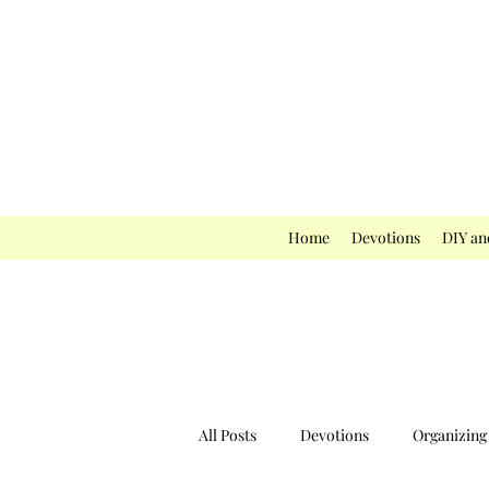
Home
Devotions
DIY an
All Posts
Devotions
Organizing 