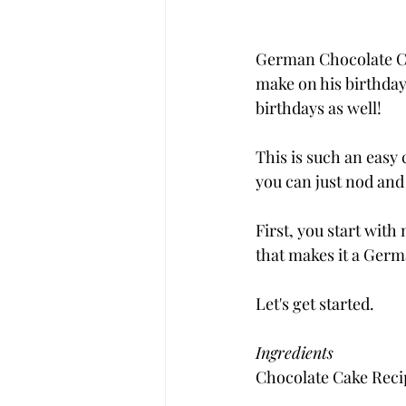
German Chocolate Cak
make on his birthday. 
birthdays as well!
This is such an easy 
you can just nod and 
First, you start wit
that makes it a Ger
Let's get started.
Ingredients
Chocolate Cake Reci