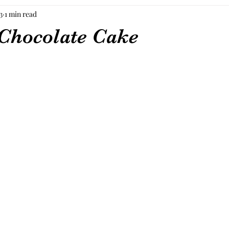
3
1 min read
Chocolate Cake