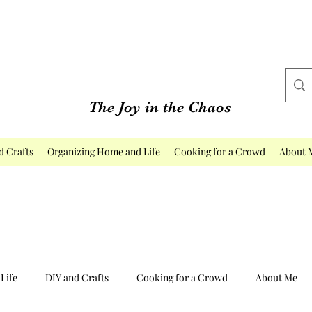
The Joy in the Chaos
d Crafts
Organizing Home and Life
Cooking for a Crowd
About 
Life
DIY and Crafts
Cooking for a Crowd
About Me