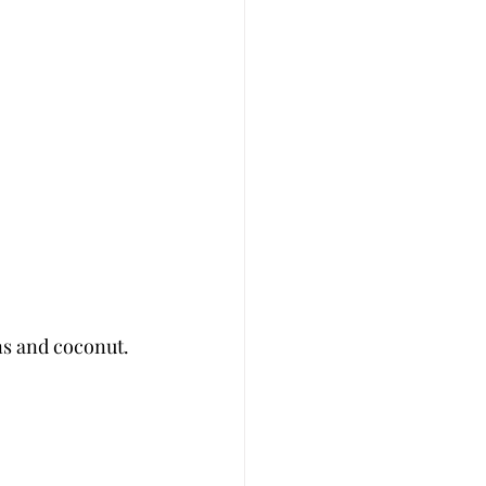
s and coconut. 