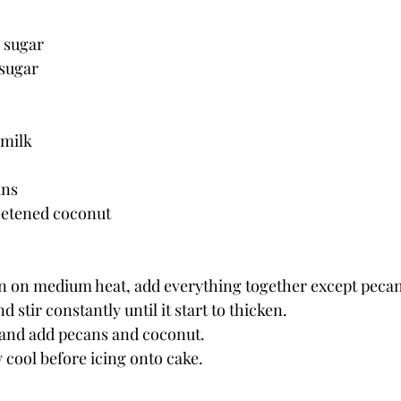
n sugar
 sugar
 milk
ans
eetened coconut
an on medium heat, add everything together except pecan
nd stir constantly until it start to thicken.
and add pecans and coconut.
 cool before icing onto cake.