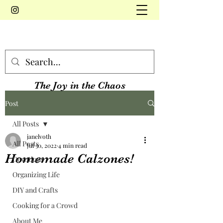
The Joy in the Chaos
Post
All Posts
janelvoth
All Posts
Jul 30, 2022
4 min read
Homemade Calzones!
Devotions
Organizing Life
DIY and Crafts
Cooking for a Crowd
About Me