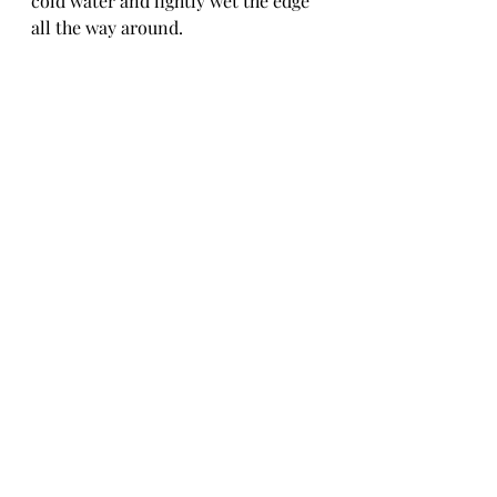
cold water and lightly wet the edge 
all the way around.
-  Fold over in half. Stretch the 
dough if needed.
-  Pinch the seam and fold over and 
push down.  This is almost like a pie 
crust.
-  Using a sharp knife, cut a couple 
of slits in the top to allow steam to 