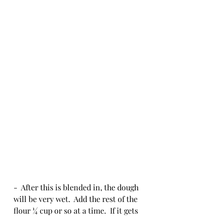
-  After this is blended in, the dough 
will be very wet.  Add the rest of the 
flour ¼ cup or so at a time.  If it gets 