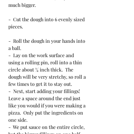
much bigger.  
-  Cut the dough into 6 evenly sized 
pieces.
-  Roll the dough in your hands into 
a ball.
-  Lay on the work surface and 
using a rolling pin, roll into a thin 
circle about ¼ inch thick.  The 
dough will be very stretchy, so roll a 
few times to get it to stay out.
-  Next, start adding your fillings!  
Leave a space around the end just 
like you would if you were making a 
pizza.  Only put the ingredients on 
one side.  
-  We put sauce on the entire circle, 