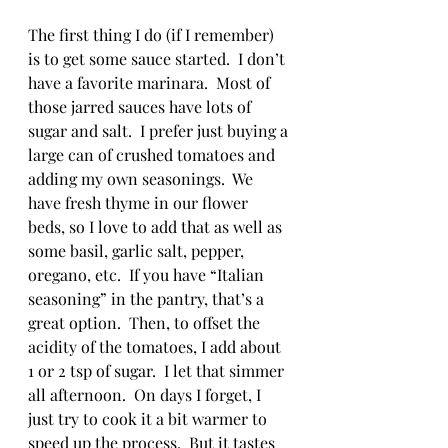
The first thing I do (if I remember) 
is to get some sauce started.  I don’t 
have a favorite marinara.  Most of 
those jarred sauces have lots of 
sugar and salt.  I prefer just buying a 
large can of crushed tomatoes and 
adding my own seasonings.  We 
have fresh thyme in our flower 
beds, so I love to add that as well as 
some basil, garlic salt, pepper, 
oregano, etc.  If you have “Italian 
seasoning” in the pantry, that’s a 
great option.  Then, to offset the 
acidity of the tomatoes, I add about 
1 or 2 tsp of sugar.  I let that simmer 
all afternoon.  On days I forget, I 
just try to cook it a bit warmer to 
speed up the process.  But it tastes 