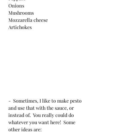
Onions
Mushrooms
Mozzarella cheese
Artichokes
-  Sometimes, I like to make pesto 
and use that with the sauce, or 
instead of.  You really could do 
whatever you want here!  Some 
other ideas are: