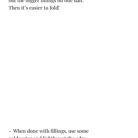
but the bigger fillings on one half.  
Then it’s easier to fold!
-  When done with fillings, use some 