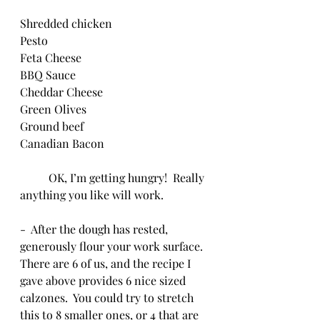
Shredded chicken
Pesto
Feta Cheese
BBQ Sauce
Cheddar Cheese
Green Olives
Ground beef
Canadian Bacon
	OK, I’m getting hungry!  Really 
anything you like will work.
-  After the dough has rested, 
generously flour your work surface.  
There are 6 of us, and the recipe I 
gave above provides 6 nice sized 
calzones.  You could try to stretch 
this to 8 smaller ones, or 4 that are 