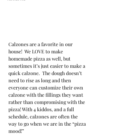
Calzones are a favorite in our 
house!  We LOVE to make 
homemade pizza as well, but 
sometimes it’s just easier to make a 
quick calzone.  The dough doesn’t 
need to rise as long and then 
everyone can customize their own 
calzone with the fillings they want 
rather than compromising with the 
pizza! With 4 kiddos, and a full 
schedule, calzones are often the 
way to go when we are in the “pizza 
mood!”