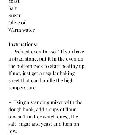
Yeast
Salt
Sugar
Olive oil
Warm water
Instructions:
-  Preheat oven to 450F. If you have 
a pizza stone, put it in the oven on 
the bottom rack to start heating up.  
If not, just get a regular baking 
sheet that can handle the high 
temperature.
-  Using a standing mixer with the 
dough hook, add 2 cups of flour 
(doesn’t matter which ones), the 
salt, sugar and yeast and turn on 
low.  