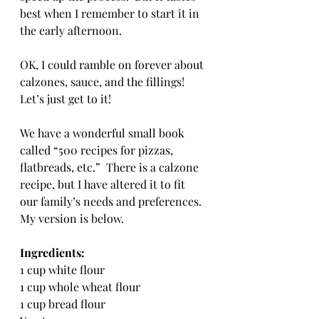
best when I remember to start it in 
the early afternoon.
OK, I could ramble on forever about 
calzones, sauce, and the fillings!  
Let’s just get to it!
We have a wonderful small book 
called “500 recipes for pizzas, 
flatbreads, etc.”  There is a calzone 
recipe, but I have altered it to fit 
our family’s needs and preferences.  
My version is below.
Ingredients:
1 cup white flour
1 cup whole wheat flour
1 cup bread flour