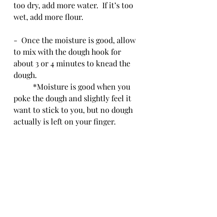
too dry, add more water.  If it’s too 
wet, add more flour.
-  Once the moisture is good, allow 
to mix with the dough hook for 
about 3 or 4 minutes to knead the 
dough. 
	*Moisture is good when you 
poke the dough and slightly feel it 
want to stick to you, but no dough 
actually is left on your finger.