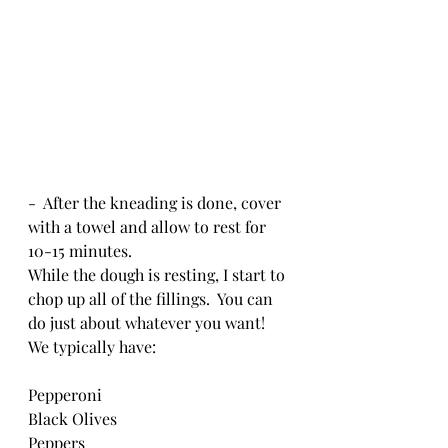
-  After the kneading is done, cover 
with a towel and allow to rest for 
10-15 minutes.
While the dough is resting, I start to 
chop up all of the fillings.  You can 
do just about whatever you want!  
We typically have:
Pepperoni
Black Olives
Peppers