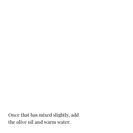
Once that has mixed slightly, add 
the olive oil and warm water.