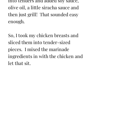
into tenders and added soy sauce, 
olive oil, a little siracha sauce and 
then just grill!  That sounded easy 
enough.
So, I took my chicken breasts and 
sliced them into tender-sized 
pieces.  I mixed the marinade 
ingredients in with the chicken and 
let that sit. 