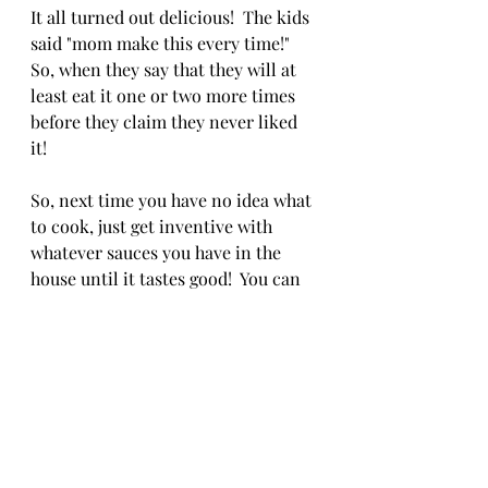
It all turned out delicious!  The kids 
said "mom make this every time!"  
So, when they say that they will at 
least eat it one or two more times 
before they claim they never liked 
it! 
So, next time you have no idea what 
to cook, just get inventive with 
whatever sauces you have in the 
house until it tastes good!  You can 
do this!