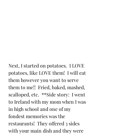
Next, I started on potatoes.  I LOVE 
potatoes, like LOVE them!  I will eat 
them however you want to serve 
them to me!!  Fried, baked, mashed, 
scalloped, etc.  **Side story:  I went 
to Ireland with my mom when I was 
in high school and one of my 
fondest memories was the 
restaurants!  They offered 3 sides 
with your main dish and they were 