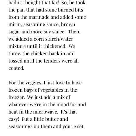
hadn't thought that far!  So, he took 
the pan that had some burned bits 
from the marinade and added some 
mirin, seasoning sauce, brown 
sugar and more soy sauce.  Then, 
we added a corn starch/water 
mixture until it thickened.  We 
threw the chicken back in and 
tossed until the tenders were all 
coated.
For the veggies, I just love to have 
frozen bags of vegetables in the 
freezer.  We just add a mix of 
whatever we're in the mood for and 
heat in the microwave.  It's that 
easy!  Put a little butter and 
seasonings on them and you're set.