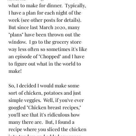
what to make for dinner.  Typically, 
I have a plan for each night of the 
week (see other posts for details).  
But since last March 2020, many 
"plans" have been thrown out the 
window.  I go to the grocery store 
way less often so sometimes it's like 
an episode of "Chopped" and I have 
to figure out what in the world to 
make!
So, I decided I would make some 
sort of chicken, potatoes and just 
simple veggies.  Well, if you've ever 
googled "Chicken breast recipes," 
you'll see that it's ridiculous how 
many there are.  But, I found a 
recipe where you sliced the chicken 