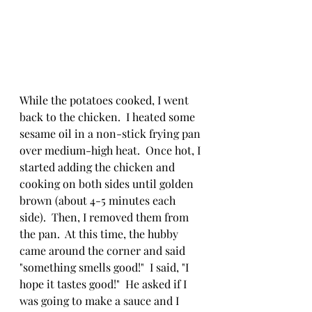
While the potatoes cooked, I went 
back to the chicken.  I heated some 
sesame oil in a non-stick frying pan 
over medium-high heat.  Once hot, I 
started adding the chicken and 
cooking on both sides until golden 
brown (about 4-5 minutes each 
side).  Then, I removed them from 
the pan.  At this time, the hubby 
came around the corner and said 
"something smells good!"  I said, "I 
hope it tastes good!"  He asked if I 
was going to make a sauce and I 