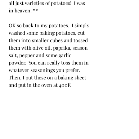
all just varieties of potatoes!  I was 
in heaven! **
OK so back to my potatoes.  I simply 
washed some baking potatoes, cut 
them into smaller cubes and tossed 
them with olive oil, paprika, season 
salt, pepper and some garlic 
powder.  You can really toss them in 
whatever seasonings you prefer.  
Then, I put these on a baking sheet 
and put in the oven at 400F.  