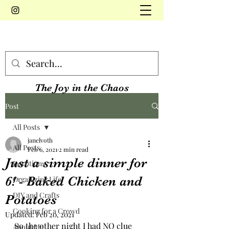
The Joy in the Chaos
Post
All Posts
janelvoth
All Posts
Feb 6, 2021
2 min read
Just a simple dinner for
Devotions
6! - Baked Chicken and
Organizing Life
DIY and Crafts
Potatoes
Cooking for a Crowd
Updated:
Feb 20, 2021
So the other night I had NO clue 
About Me