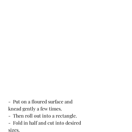
-  Put on a floured surface and 
knead gently a few times.
-  Then roll out into a rectangle.
-  Fold in half and cut into desired 
sizes.