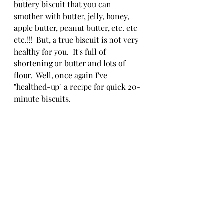
buttery biscuit that you can 
smother with butter, jelly, honey, 
apple butter, peanut butter, etc. etc. 
etc.!!!  But, a true biscuit is not very 
healthy for you.  It's full of 
shortening or butter and lots of 
flour.  Well, once again I've 
"healthed-up" a recipe for quick 20-
minute biscuits.  