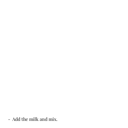
-  Add the milk and mix.  