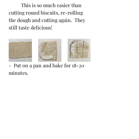
	This is so much easier than 
cutting round biscuits, re-rolling 
the dough and cutting again.  They 
still taste delicious!
-  Put on a pan and bake for 18-20 
minutes.  