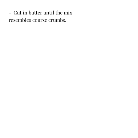
-  Cut in butter until the mix 
resembles course crumbs.