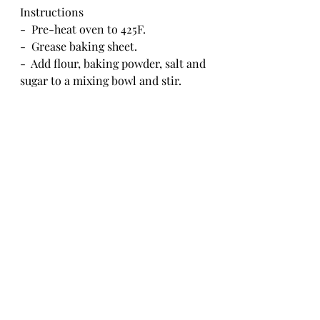
Instructions
-  Pre-heat oven to 425F.
-  Grease baking sheet.
-  Add flour, baking powder, salt and 
sugar to a mixing bowl and stir.