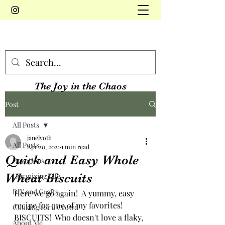
The Joy in the Chaos
Post
All Posts
janelvoth
All Posts
Apr 20, 2021
1 min read
Quick and Easy Whole
Devotions
Wheat Biscuits
Organizing Life
DIY and Crafts
Here we go again!  A yummy, easy 
recipe for one of my favorites!  
Cooking for a Crowd
BISCUITS!  Who doesn't love a flaky, 
About Me