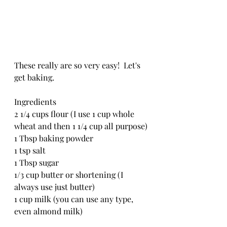
These really are so very easy!  Let's 
get baking.
Ingredients
2 1/4 cups flour (I use 1 cup whole 
wheat and then 1 1/4 cup all purpose)
1 Tbsp baking powder
1 tsp salt
1 Tbsp sugar
1/3 cup butter or shortening (I 
always use just butter)
1 cup milk (you can use any type, 
even almond milk)