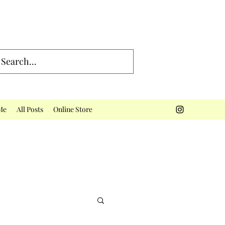
Me
All Posts
Online Store