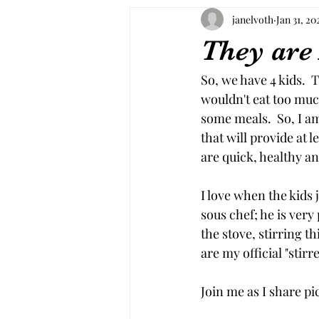
janelvoth
Jan 31, 20
They are
So, we have 4 kids.  
wouldn't eat too muc
some meals.  So, I am
that will provide at 
are quick, healthy an
I love when the kids 
sous chef; he is very
the stove, stirring 
are my official "stirr
Join me as I share pi