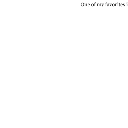
One of my favorites i