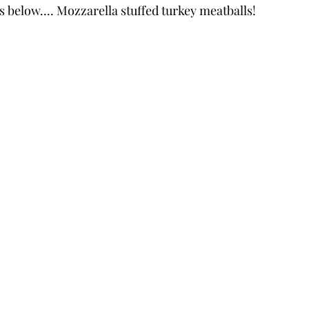
s below.... Mozzarella stuffed turkey meatballs!