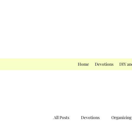
Home
Devotions
DIY an
All Posts
Devotions
Organizing 