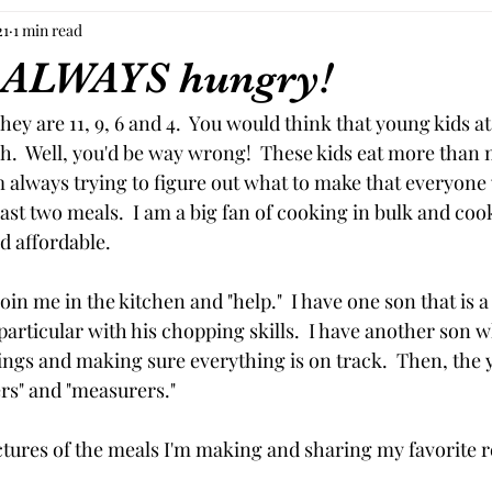
21
1 min read
 ALWAYS hungry!
They are 11, 9, 6 and 4.  You would think that young kids at
h.  Well, you'd be way wrong!  These kids eat more than 
 always trying to figure out what to make that everyone w
least two meals.  I am a big fan of cooking in bulk and coo
d affordable.
join me in the kitchen and "help."  I have one son that is 
 particular with his chopping skills.  I have another son wh
things and making sure everything is on track.  Then, the
ers" and "measurers."  
ctures of the meals I'm making and sharing my favorite re