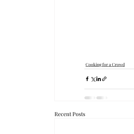
Cooking for a Crowd
Recent Posts