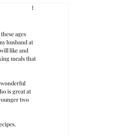
 these ages 
my husband at 
ill like and 
king meals that 
a wonderful 
o is great at 
 younger two 
cipes.  