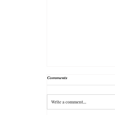
Comments
Write a comment...
Barbie's Tuna Salad