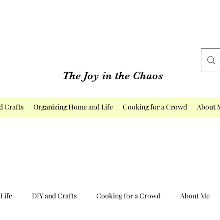
The Joy in the Chaos
d Crafts
Organizing Home and Life
Cooking for a Crowd
About 
Life
DIY and Crafts
Cooking for a Crowd
About Me