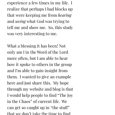
experience a few times in my life.  I 
realize that perhaps I had blocks up 
that were keeping me from 
hearing 
and 
seeing 
what God was trying to 
tell me and show me.  So, this study 
was very interesting to me.
What a blessing it has been! Not 
only am I in the Word of the Lord 
more often, but I am able to hear 
how it spoke to others in the group 
and I’m able to gain insight from 
them.  I wanted to give an example 
here and just share this.  My hope 
through my website and blog is that 
I would help people to find “The Joy 
in the Chaos” of current life.  We 
can get so caught up in “the stuff” 
that we don’t take the time to find 