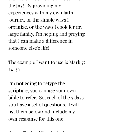
the Joy!  By providing my 
experiences with my own faith 
journey, or the simple ways I 
organize, or the ways I cook for my 
large family, I’m hoping and praying 
that I can make a difference in 
someone else’s life!
The example I want to use is Mark 7: 
24-36
I’m not going to retype the 
scripture, you can use your own 
bible to refer.  So, each of the 5 days 
you have a set of questions.  I will 
list them below and include my 
own response for this one.  