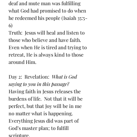
deaf and mute man was fulfilling 
what God had promised to do when 
he redeemed his people (Isaiah 35:5-
6)
Truth:  Jesus will heal and listen to 
those who believe and have faith.  
Even when He is tired and trying to 
retreat, He is always kind to those 
around Him.
Day 2:  Revelation:  
What is God 
saying to you in this passage?
Having faith in Jesus releases the 
burdens of life.  Not that it will be 
perfect, but that Joy will be in me 
no matter what is happening. 
Everything Jesus did was part of 
God’s master plan; to fulfill 
scripture.