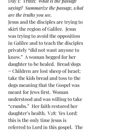
Day 1:  Truth:  
What is the passage 
saying?  Summarize the passage, what 
are the truths you see.
Jesus and the disciples are trying to 
skirt the region of Galilee.  Jesus 
was trying to avoid the opposition 
in Galilee and to teach the disciples 
privately “did not want anyone to 
know.”  A woman begged for her 
daughter to be healed.  Bread/dogs 
= Children are lost sheep of Israel; 
take the kids bread and toss to the 
dogs meaning that the Gospel was 
meant for Jews first.  Woman 
understood and was willing to take 
“crumbs.”  Her faith restored her 
daughter’s health.  V28:  Yes Lord: 
this is the only time Jesus is 
referred to Lord in this gospel.  The 