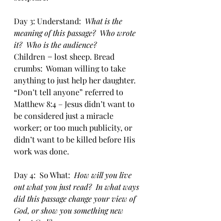
Day 3: Understand:  
What is the 
meaning of this passage?  Who wrote 
it?  Who is the audience?
Children = lost sheep. Bread 
crumbs:  Woman willing to take 
anything to just help her daughter. 
“Don’t tell anyone” referred to 
Matthew 8:4 – Jesus didn’t want to 
be considered just a miracle 
worker; or too much publicity, or 
didn’t want to be killed before His 
work was done.
Day 4:  So What:  
How will you live 
out what you just read?  In what ways 
did this passage change your view of 
God, or show you something new 