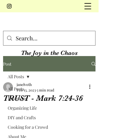
The Joy in the Chaos
Post
All Posts
janelvoth
All Posts
Feb 13, 2023
3 min read
TRUST - Mark 7:24-36
Devotions
Organizing Life
DIY and Crafts
Cooking for a Crowd
About Me