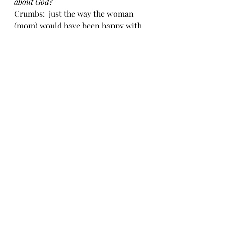
about God?
Crumbs:  just the way the woman 
(mom) would have been happy with 
crumbs from Jesus, maybe I can 
start my journey with crumbs 
rather than thinking I have to 
always do it all, be everything, etc.
Day 5:  Take Out:  
With whom will 
you share?
Share with the kids and remember 
to show love, patience, kindness 
and forgiveness, even when I’m 
tired.
I hope this has encouraged you in 
some way and that you will take 
some time to slow down, find the 
JOY in the CHAOS and hear what 