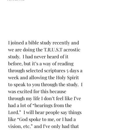
I joined a bible study recently and 
we are doing the T.R.U.S.T acrostic 
study.  I had never heard of it 
before, but it’s a way of reading 
through selected scriptures 5 days a 
week and allowing the Holy Spirit 
to speak to you through the study.  I 
was excited for this because 
through my life I don’t feel like I’ve 
had a lot of “hearings from the 
Lord.”  I will hear people say things 
like “God spoke to me, or I had a 
vision, etc.” and I’ve only had that 