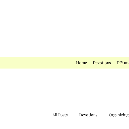
Home
Devotions
DIY an
All Posts
Devotions
Organizing 