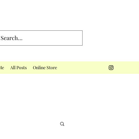
Me
All Posts
Online Store