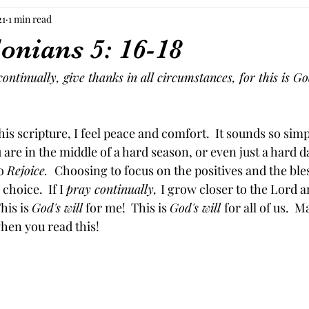
21
1 min read
onians 5: 16-18
ontinually, give thanks in all circumstances, for this is God
is scripture, I feel peace and comfort.  It sounds so simp
are in the middle of a hard season, or even just a hard day
o 
Rejoice.  
Choosing to focus on the positives and the ble
 choice.  If I 
pray continually, 
I grow closer to the Lord a
This is 
God's will
 for me!  This is 
God's will 
for all of us.  M
en you read this!  