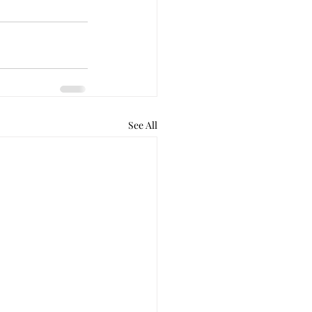
See All