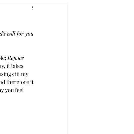
's will for you 
le; 
Rejoice 
, it takes 
ssings in my 
nd therefore it 
ay you feel 