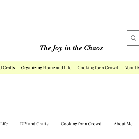
The Joy in the Chaos
d Crafts
Organizing Home and Life
Cooking for a Crowd
About 
Life
DIY and Crafts
Cooking for a Crowd
About Me