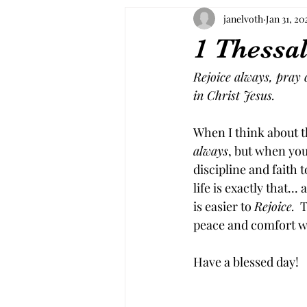
janelvoth
Jan 31, 20
1 Thessal
Rejoice always, pray c
in Christ Jesus.
When I think about th
always
, but when you 
discipline and faith t
life is exactly that... a
is easier to 
Rejoice.
  
peace and comfort wh
Have a blessed day!