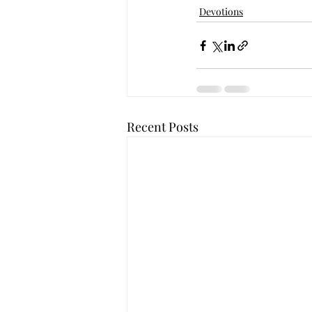
Devotions
Recent Posts