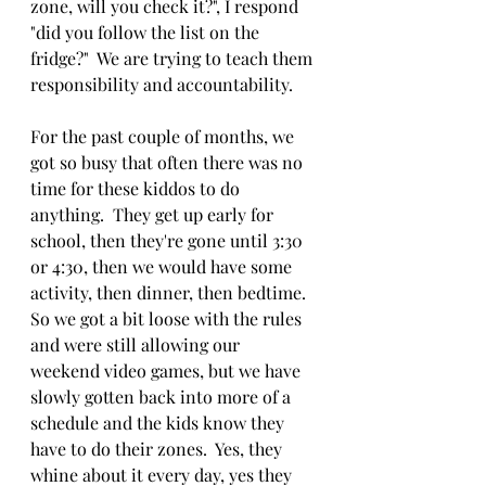
zone, will you check it?", I respond 
"did you follow the list on the 
fridge?"  We are trying to teach them 
responsibility and accountability.
For the past couple of months, we 
got so busy that often there was no 
time for these kiddos to do 
anything.  They get up early for 
school, then they're gone until 3:30 
or 4:30, then we would have some 
activity, then dinner, then bedtime.  
So we got a bit loose with the rules 
and were still allowing our 
weekend video games, but we have 
slowly gotten back into more of a 
schedule and the kids know they 
have to do their zones.  Yes, they 
whine about it every day, yes they 