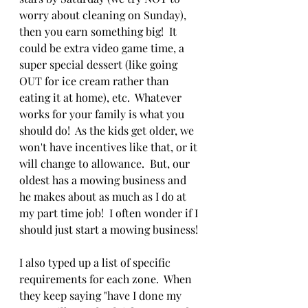
worry about cleaning on Sunday), 
then you earn something big!  It 
could be extra video game time, a 
super special dessert (like going 
OUT for ice cream rather than 
eating it at home), etc.  Whatever 
works for your family is what you 
should do!  As the kids get older, we 
won't have incentives like that, or it 
will change to allowance.  But, our 
oldest has a mowing business and 
he makes about as much as I do at 
my part time job!  I often wonder if I 
should just start a mowing business! 
I also typed up a list of specific 
requirements for each zone.  When 
they keep saying "have I done my 