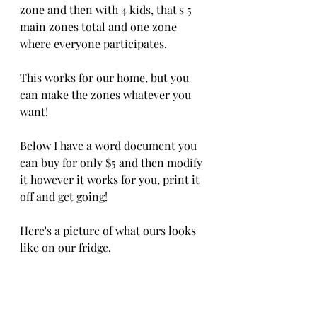
zone and then with 4 kids, that's 5 
main zones total and one zone 
where everyone participates.
This works for our home, but you 
can make the zones whatever you 
want!  
Below I have a word document you 
can buy for only $5 and then modify 
it however it works for you, print it 
off and get going!  
Here's a picture of what ours looks 
like on our fridge.  