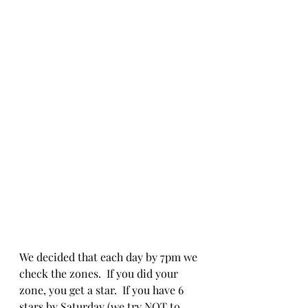
We decided that each day by 7pm we 
check the zones.  If you did your 
zone, you get a star.  If you have 6 
stars by Saturday (we try NOT to 