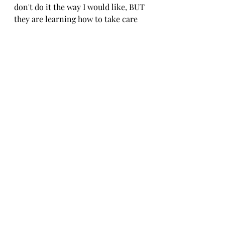
don't do it the way I would like, BUT 
they are learning how to take care 
of each part of the house, and I'm 
not the only one cleaning anymore!
I hope this helps and gives you some 
ideas how you can get your family 
more organized with chores and 
find a little more JOY in the CHAOS! 
 If you want to purchase a copy of 
this, let me know!
Happy Organizing.
Janel
Organizing Life