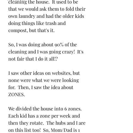
cleaning the house.  It used to be 
that we would ask them to fold their 
own laundry and had the older kids 
doing things like trash and 
compost, but that's it. 
So, I was doing about 90% of the 
cleaning and I was going crazy!  It's 
not fair that I do it all!?
I saw other ideas on websites, but 
none were what we were looking 
for.  Then, I saw the idea about 
ZONES.
We divided the house into 6 zones.  
Each kid has a zone per week and 
then they rotate.  The hubs and I are 
on this list too!  So, Mom/Dad is 1 