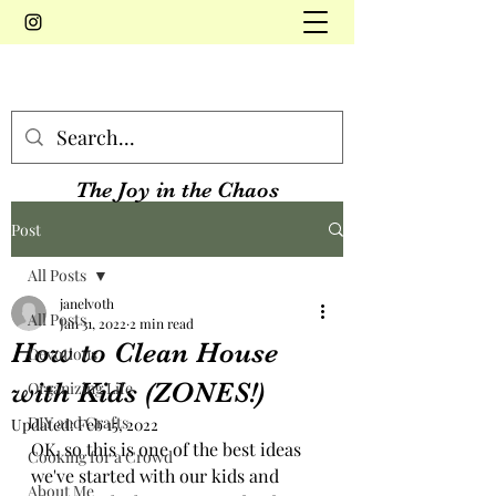
The Joy in the Chaos
Post
All Posts
janelvoth
All Posts
Jan 31, 2022
2 min read
How to Clean House
Devotions
with Kids (ZONES!)
Organizing Life
DIY and Crafts
Updated:
Feb 15, 2022
OK, so this is one of the best ideas 
Cooking for a Crowd
we've started with our kids and 
About Me