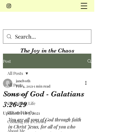
The Joy in the Chaos
Post
All Posts
janelvoth
All Posts
Feb 4, 2021
1 min read
Sons of God - Galatians
Devotions
3:26-29
Organizing Life
DIY and Crafts
Updated:
Feb 7, 2021
You are all sons of God through faith 
Cooking for a Crowd
in Christ Jesus, for all of you who 
About Me