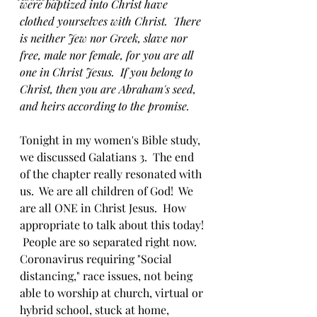
were baptized into Christ have 
clothed yourselves with Christ.  There 
is neither Jew nor Greek, slave nor 
free, male nor female, for you are all 
one in Christ Jesus.  If you belong to 
Christ, then you are Abraham's seed, 
and heirs according to the promise.
Tonight in my women's Bible study, 
we discussed Galatians 3.  The end 
of the chapter really resonated with 
us.  We are all children of God!  We 
are all ONE in Christ Jesus.  How 
appropriate to talk about this today! 
 People are so separated right now.  
Coronavirus requiring "Social 
distancing," race issues, not being 
able to worship at church, virtual or 
hybrid school, stuck at home, 