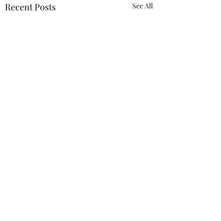
Recent Posts
See All
Comments
Romans 12:10