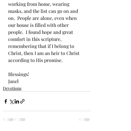
working from home, wearing 
masks, and the list can go on and 
on.  People are alone, even when 
our house is filled with other 
people.  I found hope and great 
comfort in this scripture, 
remembering that if I belong to 
Christ, then I am an heir to Christ 
according to His promise.  
Blessings!
Janel
Devotions