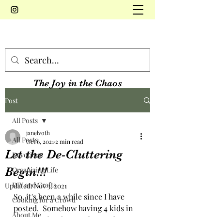
The Joy in the Chaos
Post
All Posts
janelvoth
All Posts
Oct 6, 2021
2 min read
Let the De-Cluttering
Devotions
Begin!!!
Organizing Life
DIY and Crafts
Updated:
Nov 3, 2021
So, it's been a while since I have 
Cooking for a Crowd
posted.  Somehow having 4 kids in 
About Me