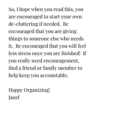
So, I hope when you read this, you 
are encouraged to start your own 
de-cluttering if needed.  Be 
encouraged that you are giving 
things to someone else who needs 
it.  Be encouraged that you will feel 
less stress once you are finished!  If 
you really need encouragement, 
find a friend or family member to 
help keep you accountable.
Happy Organizing!
Janel