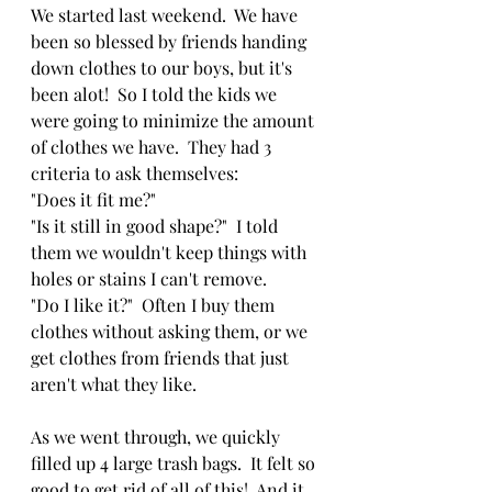
We started last weekend.  We have 
been so blessed by friends handing 
down clothes to our boys, but it's 
been alot!  So I told the kids we 
were going to minimize the amount 
of clothes we have.  They had 3 
criteria to ask themselves:  
"Does it fit me?"  
"Is it still in good shape?"  I told 
them we wouldn't keep things with 
holes or stains I can't remove.
"Do I like it?"  Often I buy them 
clothes without asking them, or we 
get clothes from friends that just 
aren't what they like.  
As we went through, we quickly 
filled up 4 large trash bags.  It felt so 
good to get rid of all of this!  And it 