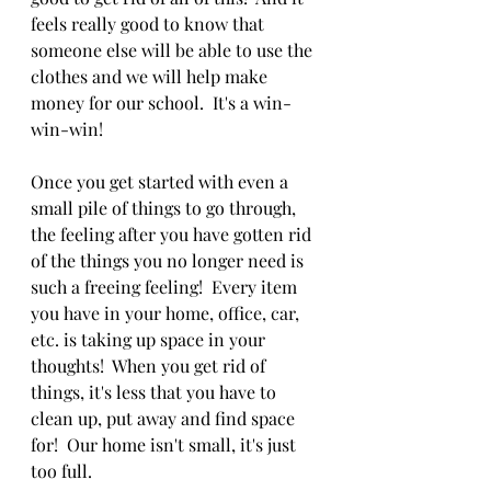
feels really good to know that 
someone else will be able to use the 
clothes and we will help make 
money for our school.  It's a win-
win-win!
Once you get started with even a 
small pile of things to go through, 
the feeling after you have gotten rid 
of the things you no longer need is 
such a freeing feeling!  Every item 
you have in your home, office, car, 
etc. is taking up space in your 
thoughts!  When you get rid of 
things, it's less that you have to 
clean up, put away and find space 
for!  Our home isn't small, it's just 
too full.  