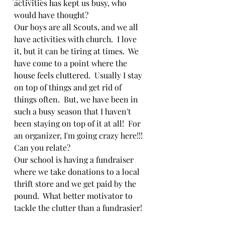
activities has kept us busy, who 
would have thought?  
Our boys are all Scouts, and we all 
have activities with church.  I love 
it, but it can be tiring at times.  We 
have come to a point where the 
house feels cluttered.  Usually I stay 
on top of things and get rid of 
things often.  But, we have been in 
such a busy season that I haven't 
been staying on top of it at all!  For 
an organizer, I'm going crazy here!!!  
Can you relate?
Our school is having a fundraiser 
where we take donations to a local 
thrift store and we get paid by the 
pound.  What better motivator to 
tackle the clutter than a fundrasier!